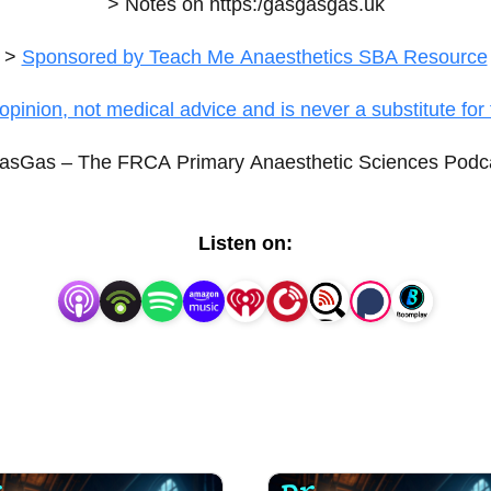
> Notes on
https:/gasgasgas.uk
>
Sponsored by Teach Me Anaesthetics SBA Resource
opinion, not medical advice and is never a substitute for 
sGas – The FRCA Primary Anaesthetic Sciences Podc
Listen on: