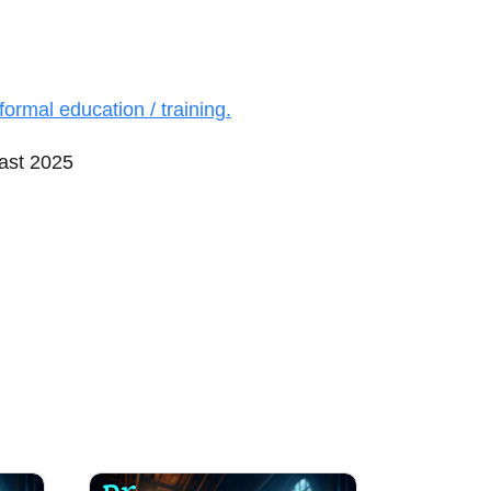
formal education / training.
ast 2025