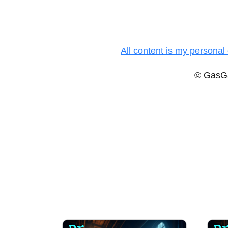
All content is my personal 
© GasGa