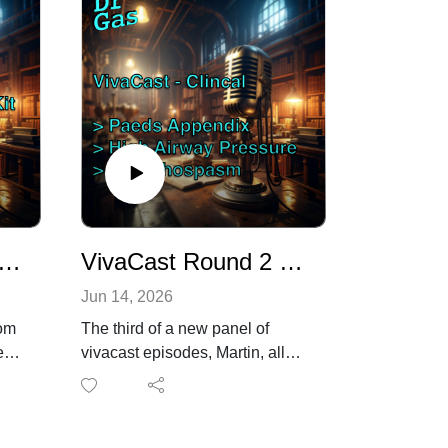
Round 2 - Martin Vs Vapourisers (the Vapourisers win the first round)
VivaCast Round 2 - Clinical station - Paeds Appendix + Bronchospasm!
Jun 14, 2026
rom
The third of a new panel of
e
vivacast episodes, Martin, all
the way from Sweden, who is
prepping for the EDAIC oral
exams.