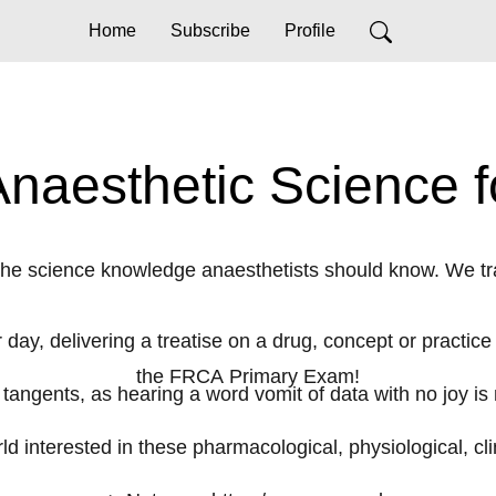
Home
Subscribe
Profile
aesthetic Science f
the science knowledge anaesthetists should know. We t
 day, delivering a treatise on a drug, concept or practice
the FRCA Primary Exam!
 tangents, as hearing a word vomit of data with no joy is 
rld interested in these pharmacological, physiological, cl