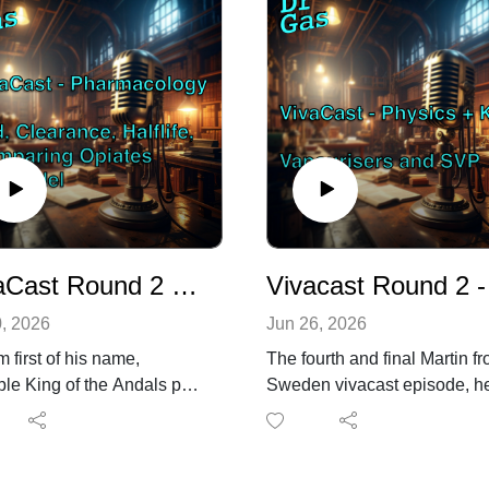
VivaCast Round 2 - Shyam from t'north Vs Pharmacology
Vivacast 
0, 2026
Jun 26, 2026
 first of his name,
The fourth and final Martin f
ble King of the Andals puts
Sweden vivacast episode, h
laymore aside and handles
has been prepping for the
rst of four 15 min vivas for
EDAIC oral exams.
RCA primary exam! This
This session tackled