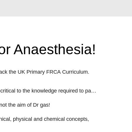
or Anaesthesia!
rack the UK Primary FRCA Curriculum.
 critical to the knowledge required to pass
not the aim of Dr gas!
inical, physical and chemical concepts,