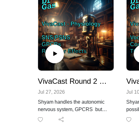
VivaCast Round 2 - Physiology fun Ft. Shyam (who passed!)
Jul 27, 2026
Jul 1
Shyam handles the autonomic
Shyam
nervous system, GPCRS but
possi
does get caught out with
his c
regards to receptor down
the fi
regulation on exposure(beta
the F