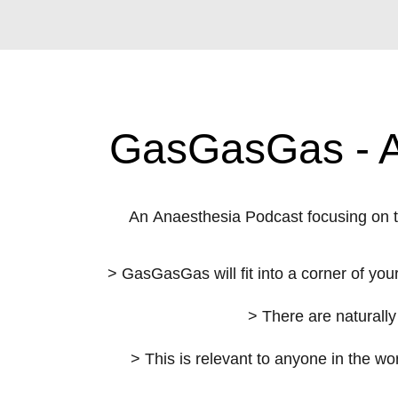
GasGasGas - An
An Anaesthesia Podcast focusing on 
> GasGasGas will fit into a corner of your
> There are naturally
> This is relevant to anyone in the wo